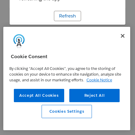
Refresh
Cookie Consent
By clicking “Accept All Cookies”, you agree to the storing of
cookies on your device to enhance site navigation, analyze site
usage, and assist in our marketing efforts.
Cookie Notice
Accept All Cookies
Reject All
Cookies Settings